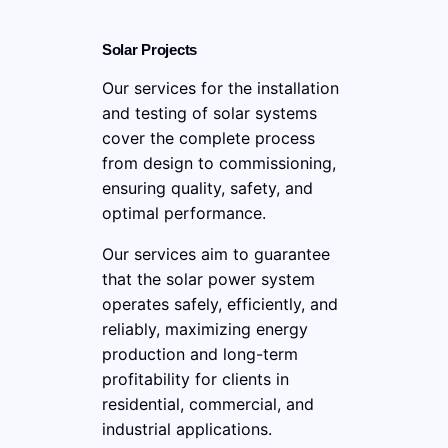
Solar Projects
Our services for the installation
and testing of solar systems
cover the complete process
from design to commissioning,
ensuring quality, safety, and
optimal performance.
Our services aim to guarantee
that the solar power system
operates safely, efficiently, and
reliably, maximizing energy
production and long-term
profitability for clients in
residential, commercial, and
industrial applications.