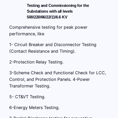
Testing and Commissioning for the
Substations with all levels
500/220/66/22/11/6.6 KV
Comprehensive testing for peak power
performance, like
1- Circuit Breaker and Disconnector Testing
(Contact Resistance and Timing).
2-Protection Relay Testing.
3-Scheme Check and Functional Check for LCC,
Control, and Protection Panels. 4-Power
Transformer Testing.
5- CT&VT Testing.
6-Energy Meters Testing.