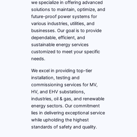
we specialize in offering advanced
solutions to maintain, optimize, and
future-proof power systems for
various industries, utilities, and
businesses. Our goal is to provide
dependable, efficient, and
sustainable energy services
customized to meet your specific
needs.
We excel in providing top-tier
installation, testing and
commissioning services for MV,
HV, and EHV substations,
industries, oil & gas, and renewable
energy sectors. Our commitment
lies in delivering exceptional service
while upholding the highest
standards of safety and quality.