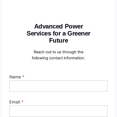
Advanced Power
Services for a Greener
Future
Reach out to us through the
following contact information.
Name
*
Email
*