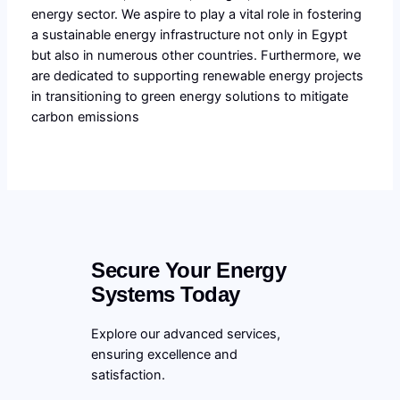
energy sector. We aspire to play a vital role in fostering
a sustainable energy infrastructure not only in Egypt
but also in numerous other countries. Furthermore, we
are dedicated to supporting renewable energy projects
in transitioning to green energy solutions to mitigate
carbon emissions
Secure Your Energy
Systems Today
Explore our advanced services,
ensuring excellence and
satisfaction.