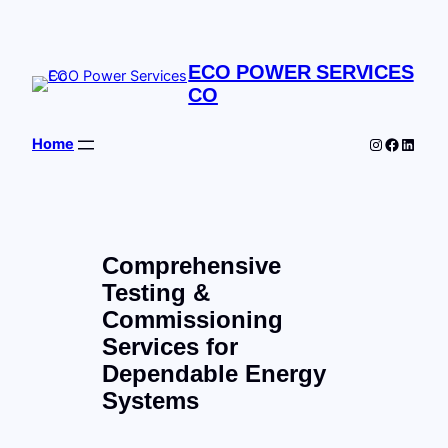
Skip
to
content
ECO POWER SERVICES
CO
Instagram
Facebo
Linked
Home
Comprehensive
Testing &
Commissioning
Services for
Dependable Energy
Systems