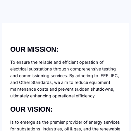
OUR MISSION:
To ensure the reliable and efficient operation of
electrical substations through comprehensive testing
and commissioning services. By adhering to IEEE, IEC,
and Other Standards, we aim to reduce equipment
maintenance costs and prevent sudden shutdowns,
ultimately enhancing operational efficiency
OUR VISION:
Is to emerge as the premier provider of energy services
for substations, industries, oil & gas, and the renewable