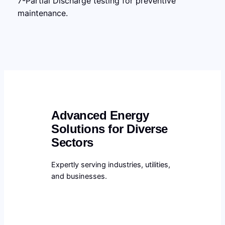
7-Partial Discharge testing for preventive
maintenance.
Advanced Energy
Solutions for Diverse
Sectors
Expertly serving industries, utilities,
and businesses.